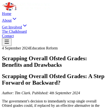
Home
About
Get Involved
The Chalkboard
Contact
4 September 2024
Education Reform
Scrapping Overall Ofsted Grades:
Benefits and Drawbacks
Scrapping Overall Ofsted Grades: A Step
Forward or Backward?
Author: Tim Clark. Published: 4th September 2024
The government’s decision to immediately scrap single overall
Ofsted grades could, if replaced by an effective alternative in the