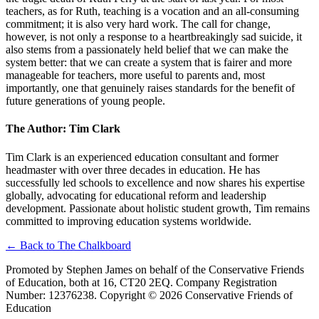
teachers, as for Ruth, teaching is a vocation and an all-consuming
commitment; it is also very hard work. The call for change,
however, is not only a response to a heartbreakingly sad suicide, it
also stems from a passionately held belief that we can make the
system better: that we can create a system that is fairer and more
manageable for teachers, more useful to parents and, most
importantly, one that genuinely raises standards for the benefit of
future generations of young people.
The Author: Tim Clark
Tim Clark is an experienced education consultant and former
headmaster with over three decades in education. He has
successfully led schools to excellence and now shares his expertise
globally, advocating for educational reform and leadership
development. Passionate about holistic student growth, Tim remains
committed to improving education systems worldwide.
← Back to The Chalkboard
Promoted by Stephen James on behalf of the Conservative Friends
of Education, both at 16, CT20 2EQ. Company Registration
Number: 12376238. Copyright ©
2026
Conservative Friends of
Education