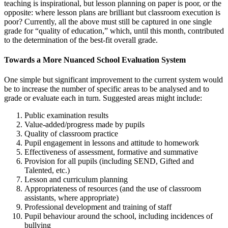
teaching is inspirational, but lesson planning on paper is poor, or the
opposite: where lesson plans are brilliant but classroom execution is
poor? Currently, all the above must still be captured in one single
grade for “quality of education,” which, until this month, contributed
to the determination of the best-fit overall grade.
Towards a More Nuanced School Evaluation System
One simple but significant improvement to the current system would
be to increase the number of specific areas to be analysed and to
grade or evaluate each in turn. Suggested areas might include:
Public examination results
Value-added/progress made by pupils
Quality of classroom practice
Pupil engagement in lessons and attitude to homework
Effectiveness of assessment, formative and summative
Provision for all pupils (including SEND, Gifted and
Talented, etc.)
Lesson and curriculum planning
Appropriateness of resources (and the use of classroom
assistants, where appropriate)
Professional development and training of staff
Pupil behaviour around the school, including incidences of
bullying