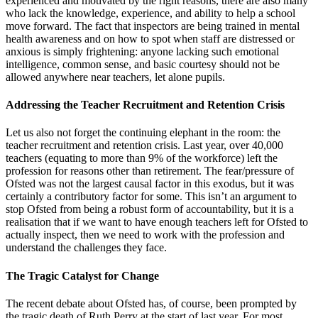
experienced and motivated by the right reasons, there are also many
who lack the knowledge, experience, and ability to help a school
move forward. The fact that inspectors are being trained in mental
health awareness and on how to spot when staff are distressed or
anxious is simply frightening: anyone lacking such emotional
intelligence, common sense, and basic courtesy should not be
allowed anywhere near teachers, let alone pupils.
Addressing the Teacher Recruitment and Retention Crisis
Let us also not forget the continuing elephant in the room: the
teacher recruitment and retention crisis. Last year, over 40,000
teachers (equating to more than 9% of the workforce) left the
profession for reasons other than retirement. The fear/pressure of
Ofsted was not the largest causal factor in this exodus, but it was
certainly a contributory factor for some. This isn’t an argument to
stop Ofsted from being a robust form of accountability, but it is a
realisation that if we want to have enough teachers left for Ofsted to
actually inspect, then we need to work with the profession and
understand the challenges they face.
The Tragic Catalyst for Change
The recent debate about Ofsted has, of course, been prompted by
the tragic death of Ruth Perry at the start of last year. For most