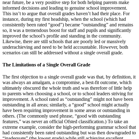
near future, be a very positive step for both helping parents make
informed decisions and leading to genuine school improvement.
This isn’t to argue that overall grades haven’t had their place. For
instance, during my first headship, when the school (which had
consistently been rated “good”) became “outstanding” and remains
so, it was a tremendous boost for staff and pupils and significantly
improved the school’s profile and standing in the community.
Likewise, there are still schools that are poorly led or massively
underachieving and need to be held accountable. However, both
scenarios can still be addressed without a single overall grade.
The Limitations of a Single Overall Grade
The first objection to a single overall grade was that, by definition, it
was always an amalgam, a compromise, a best-fit outcome, which
ultimately obscured the whole truth and was therefore of little help
to parents when choosing a school, or to school leaders striving for
improvement. A school rated as “outstanding” might not have been
outstanding in all areas; similarly, a “good” school might actually
have been requiring improvement in some areas or outstanding in
others. (The commonly used phrase, “good with outstanding
features,” was never an official Ofsted classification.) To take an
extreme example, consider the high-performing grammar school that
had consistently been rated outstanding but was then downgraded to
“inadequate” (the lowest grade) while still achieving excellent