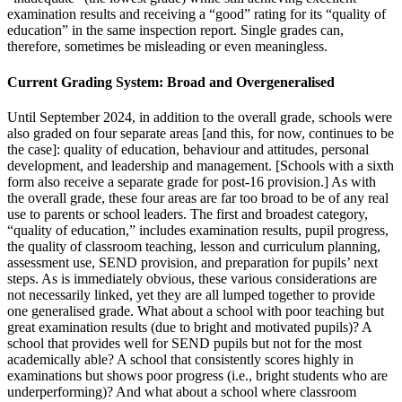
examination results and receiving a “good” rating for its “quality of
education” in the same inspection report. Single grades can,
therefore, sometimes be misleading or even meaningless.
Current Grading System: Broad and Overgeneralised
Until September 2024, in addition to the overall grade, schools were
also graded on four separate areas [and this, for now, continues to be
the case]: quality of education, behaviour and attitudes, personal
development, and leadership and management. [Schools with a sixth
form also receive a separate grade for post-16 provision.] As with
the overall grade, these four areas are far too broad to be of any real
use to parents or school leaders. The first and broadest category,
“quality of education,” includes examination results, pupil progress,
the quality of classroom teaching, lesson and curriculum planning,
assessment use, SEND provision, and preparation for pupils’ next
steps. As is immediately obvious, these various considerations are
not necessarily linked, yet they are all lumped together to provide
one generalised grade. What about a school with poor teaching but
great examination results (due to bright and motivated pupils)? A
school that provides well for SEND pupils but not for the most
academically able? A school that consistently scores highly in
examinations but shows poor progress (i.e., bright students who are
underperforming)? And what about a school where classroom