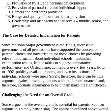
Provision of PSHE and personal development
Provision of pastoral care and individual support
Careers and next steps provision
Range and quality of extra-curricular provision
Leadership and management at all levels – middle, senior, and
governance
The Case for Detailed Information for Parents
Since the John Major government in the 1990s, successive
governments of all persuasions have supported the concept of
parental choice and have tried to aid those choices by providing
relevant information about individual schools—published
examination results, league tables to suggest comparative
performance, and Ofsted inspection reports every few years. [Prior
to 1992, publicly available reports, and even inspections, of
individual schools were rare.] Surely, therefore, there can be little
argument against providing parents with much more nuanced and,
therefore, accurate information to help them make the right choice?
Challenging the Need for an Overall Grade
Some argue that the overall grade is essential for parents. Such an
argument is simply patronising. The approach outlined above would