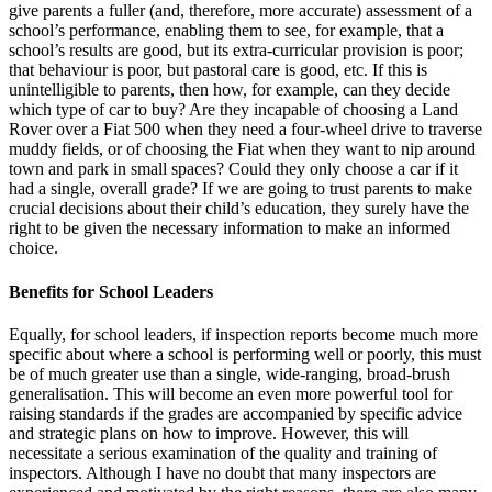
give parents a fuller (and, therefore, more accurate) assessment of a
school’s performance, enabling them to see, for example, that a
school’s results are good, but its extra-curricular provision is poor;
that behaviour is poor, but pastoral care is good, etc. If this is
unintelligible to parents, then how, for example, can they decide
which type of car to buy? Are they incapable of choosing a Land
Rover over a Fiat 500 when they need a four-wheel drive to traverse
muddy fields, or of choosing the Fiat when they want to nip around
town and park in small spaces? Could they only choose a car if it
had a single, overall grade? If we are going to trust parents to make
crucial decisions about their child’s education, they surely have the
right to be given the necessary information to make an informed
choice.
Benefits for School Leaders
Equally, for school leaders, if inspection reports become much more
specific about where a school is performing well or poorly, this must
be of much greater use than a single, wide-ranging, broad-brush
generalisation. This will become an even more powerful tool for
raising standards if the grades are accompanied by specific advice
and strategic plans on how to improve. However, this will
necessitate a serious examination of the quality and training of
inspectors. Although I have no doubt that many inspectors are